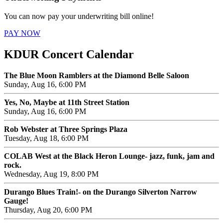
You can now pay your underwriting bill online!
PAY NOW
KDUR Concert Calendar
The Blue Moon Ramblers at the Diamond Belle Saloon
Sunday, Aug 16, 6:00 PM
Yes, No, Maybe at 11th Street Station
Sunday, Aug 16, 6:00 PM
Rob Webster at Three Springs Plaza
Tuesday, Aug 18, 6:00 PM
COLAB West at the Black Heron Lounge- jazz, funk, jam and
rock.
Wednesday, Aug 19, 8:00 PM
Durango Blues Train!- on the Durango Silverton Narrow
Gauge!
Thursday, Aug 20, 6:00 PM