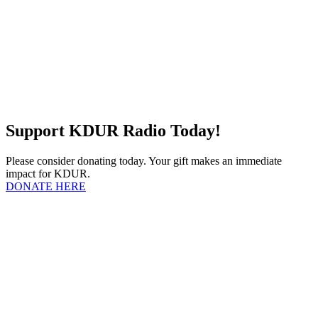
Support KDUR Radio Today!
Please consider donating today. Your gift makes an immediate
impact for KDUR.
DONATE HERE