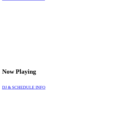
Now Playing
DJ & SCHEDULE INFO