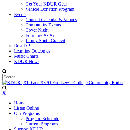
Get Your KDUR Gear
Vehicle Donation Program
Events
Concert Calendar & Venues
Community Events
Cover Night
Furniture As Art
Jimmy Smith Concert
Be a DJ!
Learning Outcomes
Music Charts
KDUR News
X
Home
Listen Online
Our Programs
Program Schedule
Current Programs
Support KDUR