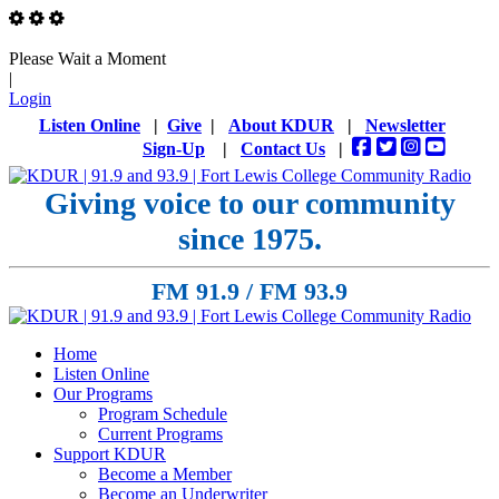
Please Wait a Moment
|
Login
Listen Online
|
Give
|
About KDUR
|
Newsletter
Sign-Up
|
Contact Us
|
Giving voice to our community
since 1975.
FM 91.9 / FM 93.9
Home
Listen Online
Our Programs
Program Schedule
Current Programs
Support KDUR
Become a Member
Become an Underwriter