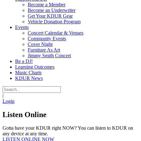
Become a Member
Become an Underwriter
Get Your KDUR Gear
Vehicle Donation Program
Events
Concert Calendar & Venues
Community Events
Cover Night
Furniture As Art
Jimmy Smith Concert
Be a DJ!
Learning Outcomes
Music Charts
KDUR News
|
Login
Listen Online
Gotta have your KDUR right NOW? You can listen to KDUR on
any device at any time.
LISTEN ONLINE NOW