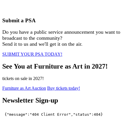
Submit a PSA
Do you have a public service announcement you want to
broadcast to the community?
Send it to us and we'll get it on the air.
SUBMIT YOUR PSA TODAY!
See You at Furniture as Art in 2027!
tickets on sale in 2027!
Furniture as Art Auction
Buy tickets today!
Newsletter Sign-up