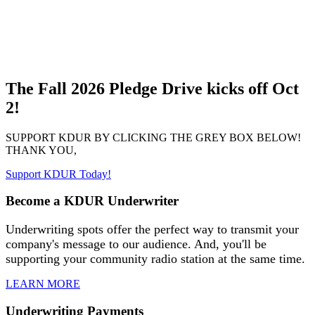
The Fall 2026 Pledge Drive kicks off Oct
2!
SUPPORT KDUR BY CLICKING THE GREY BOX BELOW!
THANK YOU,
Support KDUR Today!
Become a KDUR Underwriter
Underwriting spots offer the perfect way to transmit your
company's message to our audience. And, you'll be
supporting your community radio station at the same time.
LEARN MORE
Underwriting Payments