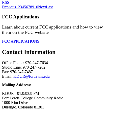
RSS
Previous
1
2
3
4
5
6
7
8
9
10
Next
Last
FCC Applications
Learn about current FCC applications and how to view
them on the FCC website
FCC APPLICATIONS
Contact Information
Office Phone: 970-247-7634
Studio Line: 970-247-7262
Fax: 970-247-7487
Email:
KDUR@fortlewis.edu
Mailing Address:
KDUR - 91.9/93.9 FM
Fort Lewis College Community Radio
1000 Rim Drive
Durango, Colorado 81301