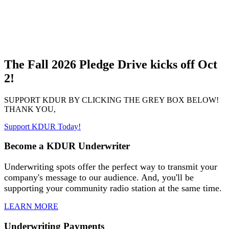
The Fall 2026 Pledge Drive kicks off Oct
2!
SUPPORT KDUR BY CLICKING THE GREY BOX BELOW!
THANK YOU,
Support KDUR Today!
Become a KDUR Underwriter
Underwriting spots offer the perfect way to transmit your
company's message to our audience. And, you'll be
supporting your community radio station at the same time.
LEARN MORE
Underwriting Payments