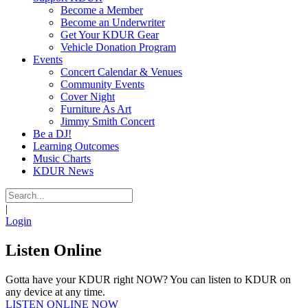
Become a Member
Become an Underwriter
Get Your KDUR Gear
Vehicle Donation Program
Events
Concert Calendar & Venues
Community Events
Cover Night
Furniture As Art
Jimmy Smith Concert
Be a DJ!
Learning Outcomes
Music Charts
KDUR News
|
Login
Listen Online
Gotta have your KDUR right NOW? You can listen to KDUR on
any device at any time.
LISTEN ONLINE NOW