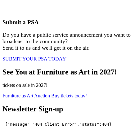
Submit a PSA
Do you have a public service announcement you want to
broadcast to the community?
Send it to us and we'll get it on the air.
SUBMIT YOUR PSA TODAY!
See You at Furniture as Art in 2027!
tickets on sale in 2027!
Furniture as Art Auction
Buy tickets today!
Newsletter Sign-up