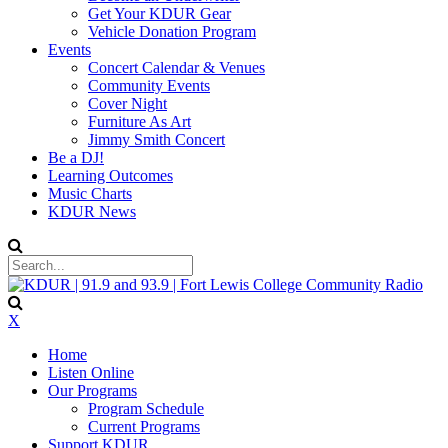
Get Your KDUR Gear
Vehicle Donation Program
Events
Concert Calendar & Venues
Community Events
Cover Night
Furniture As Art
Jimmy Smith Concert
Be a DJ!
Learning Outcomes
Music Charts
KDUR News
X
Home
Listen Online
Our Programs
Program Schedule
Current Programs
Support KDUR