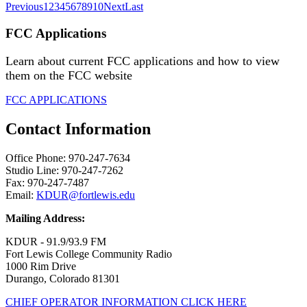
Previous
1
2
3
4
5
6
7
8
9
10
Next
Last
FCC Applications
Learn about current FCC applications and how to view
them on the FCC website
FCC APPLICATIONS
Contact Information
Office Phone: 970-247-7634
Studio Line: 970-247-7262
Fax: 970-247-7487
Email:
KDUR@fortlewis.edu
Mailing Address:
KDUR - 91.9/93.9 FM
Fort Lewis College Community Radio
1000 Rim Drive
Durango, Colorado 81301
CHIEF OPERATOR INFORMATION CLICK HERE