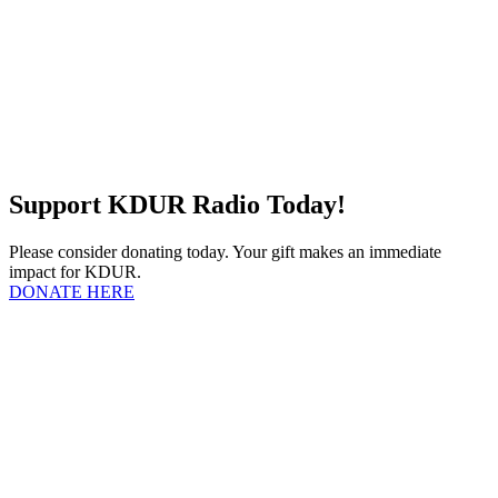
Support KDUR Radio Today!
Please consider donating today. Your gift makes an immediate
impact for KDUR.
DONATE HERE