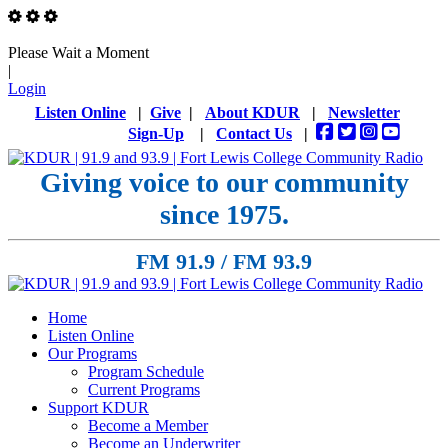
Please Wait a Moment
|
Login
Listen Online
|
Give
|
About KDUR
|
Newsletter
Sign-Up
|
Contact Us
|
Giving voice to our community
since 1975.
FM 91.9 / FM 93.9
Home
Listen Online
Our Programs
Program Schedule
Current Programs
Support KDUR
Become a Member
Become an Underwriter