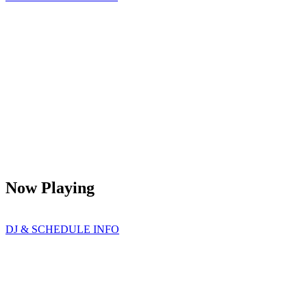
Now Playing
DJ & SCHEDULE INFO