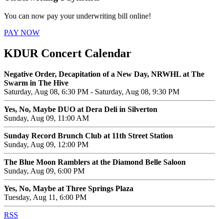
You can now pay your underwriting bill online!
PAY NOW
KDUR Concert Calendar
Negative Order, Decapitation of a New Day, NRWHL at The
Swarm in The Hive
Saturday, Aug 08, 6:30 PM - Saturday, Aug 08, 9:30 PM
Yes, No, Maybe DUO at Dera Deli in Silverton
Sunday, Aug 09, 11:00 AM
Sunday Record Brunch Club at 11th Street Station
Sunday, Aug 09, 12:00 PM
The Blue Moon Ramblers at the Diamond Belle Saloon
Sunday, Aug 09, 6:00 PM
Yes, No, Maybe at Three Springs Plaza
Tuesday, Aug 11, 6:00 PM
RSS