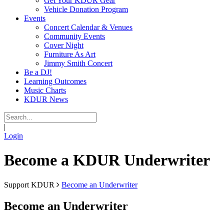
Get Your KDUR Gear
Vehicle Donation Program
Events
Concert Calendar & Venues
Community Events
Cover Night
Furniture As Art
Jimmy Smith Concert
Be a DJ!
Learning Outcomes
Music Charts
KDUR News
|
Login
Become a KDUR Underwriter
Support KDUR
Become an Underwriter
Become an Underwriter