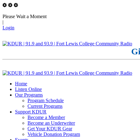
Please Wait a Moment
|
Login
Gi
Home
Listen Online
Our Programs
Program Schedule
Current Programs
Support KDUR
Become a Member
Become an Underwriter
Get Your KDUR Gear
Vehicle Donation Program
Events