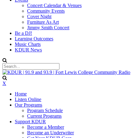
Concert Calendar & Venues
Community Events
Cover Night
Furniture As Art
Jimmy Smith Concert
Be a DJ!
Learning Outcomes
Music Charts
KDUR News
X
Home
Listen Online
Our Programs
Program Schedule
Current Programs
Support KDUR
Become a Member
Become an Underwriter