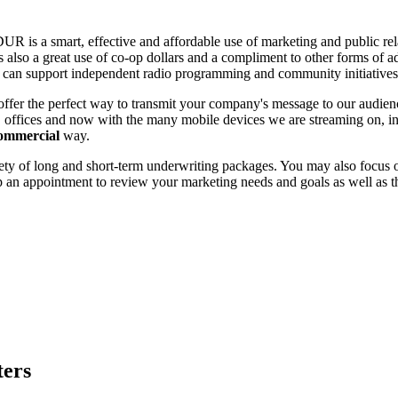
 is a smart, effective and affordable use of marketing and public relat
s also a great use of co-op dollars and a compliment to other forms of a
u can support independent radio programming and community initiative
offer the perfect way to transmit your company's message to our aud
 offices and now with the many mobile devices we are streaming on, in
commercial
way.
ty of long and short-term underwriting packages. You may also focus on
up an appointment to review your marketing needs and goals as well as 
ters