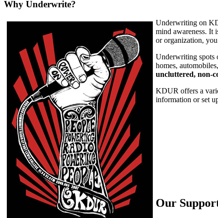
Why Underwrite?
Underwriting on KDUR
mind awareness. It i
or organization, yo
Underwriting spots 
homes, automobiles,
uncluttered, non-
KDUR offers a varie
information or set 
Our Suppor