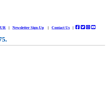
DUR
|
Newsletter Sign-Up
|
Contact Us
|
75.