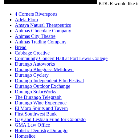
KDUR would like to 
4 Corners Riversports
Adela Flora
Amaya Natural Therapeutics
Animas Chocolate Company
Animas City Theatre
Animas Trading Company
Bread
Cabbage Creative
Community Concert Hall at Fort Lewis College
Durango Autoworks
Durango Bluegrass Meltdown
Durango Cyclery
Durango Independent Film Festival
Durango Outdoor Exchange
Durango SolarWorks
The Durango Telegraph
Durango Wine Experience
El Moro Spirits and Tavern
First Southwest Bank
Gay and Lesbian Fund for Colorado
GMA Law Office
Holistic Dentistry Durango
Homeslice