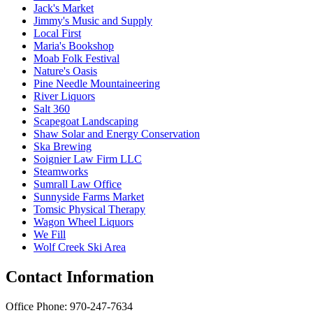
Jack's Market
Jimmy's Music and Supply
Local First
Maria's Bookshop
Moab Folk Festival
Nature's Oasis
Pine Needle Mountaineering
River Liquors
Salt 360
Scapegoat Landscaping
Shaw Solar and Energy Conservation
Ska Brewing
Soignier Law Firm LLC
Steamworks
Sumrall Law Office
Sunnyside Farms Market
Tomsic Physical Therapy
Wagon Wheel Liquors
We Fill
Wolf Creek Ski Area
Contact Information
Office Phone: 970-247-7634