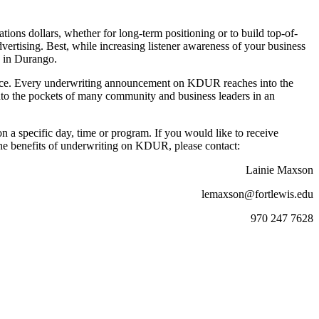
ions dollars, whether for long-term positioning or to build top-of-
dvertising. Best, while increasing listener awareness of your business
s in Durango.
ience. Every underwriting announcement on KDUR reaches into the
to the pockets of many community and business leaders in an
 a specific day, time or program. If you would like to receive
the benefits of underwriting on KDUR, please contact:
Lainie Maxson
lemaxson@fortlewis.edu
970 247 7628