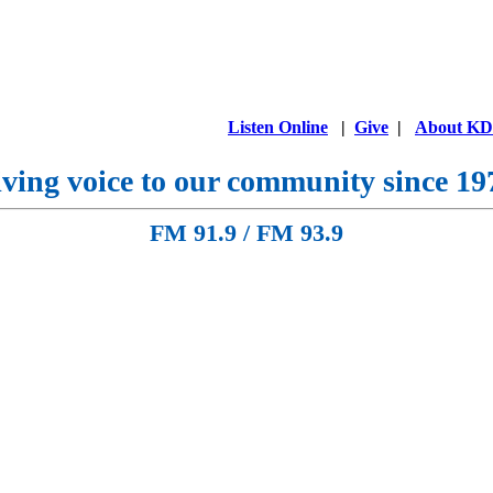
Listen Online
|
Give
|
About K
ving voice to our community since 19
FM 91.9 / FM 93.9