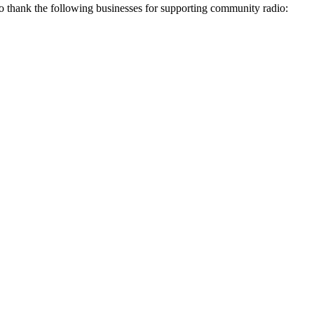
thank the following businesses for supporting community radio: