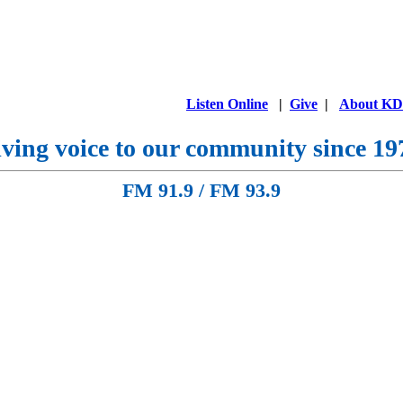
Listen Online
|
Give
|
About K
ving voice to our community since 19
FM 91.9 / FM 93.9