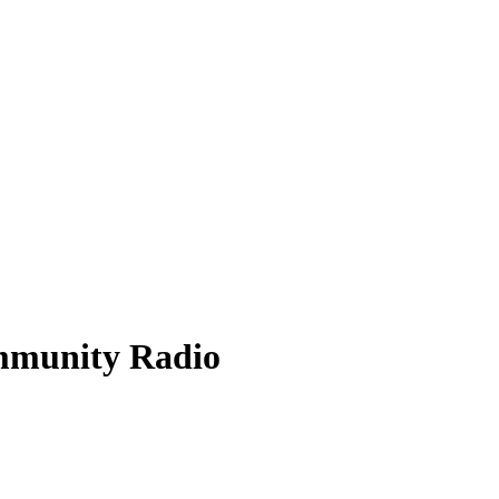
mmunity Radio