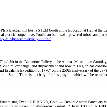
ata Electric will host a STEM booth in the Educational Hall at the La
cal electric cooperative. Youth can build solar-powered robots and partic
unty-fair-lpea-stem-activity-booth-0
exhibit in the Ballantine Gallery at the Animas Museum on Saturday, 
 cultural exchange, and displacement and how this region has contribu
 Escalante Expedition of 1776" on the 250th anniversary of the day th
 or on Zoom. There is no charge for this program which will be recorde
.
 Fundraising Event DURANGO, Colo. — Denkai Animal Sanctuary is inv
io fundraising event on Wednesday, August 12, from 3:00 p.m. to 6:0