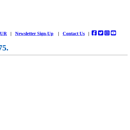
DUR
|
Newsletter Sign-Up
|
Contact Us
|
75.