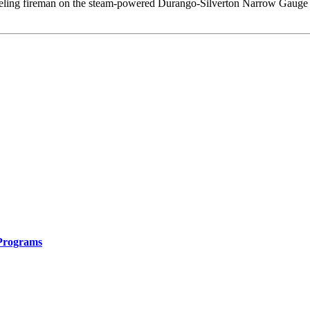
oveling fireman on the steam-powered Durango-Silverton Narrow Gauge 
 Programs