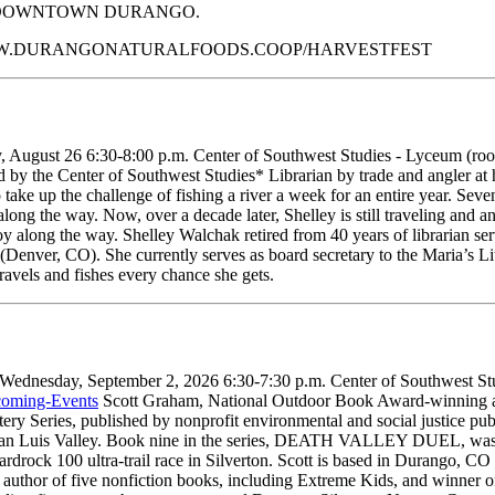
N DOWNTOWN DURANGO.
WWW.DURANGONATURALFOODS.COOP/HARVESTFEST
August 26 6:30-8:00 p.m. Center of Southwest Studies - Lyceum (room 
by the Center of Southwest Studies* Librarian by trade and angler at he
o take up the challenge of fishing a river a week for an entire year. Sev
ong the way. Now, over a decade later, Shelley is still traveling and an
along the way. Shelley Walchak retired from 40 years of librarian servi
(Denver, CO). She currently serves as board secretary to the Maria’s Li
ravels and fishes every chance she gets.
Wednesday, September 2, 2026 6:30-7:30 p.m. Center of Southwest Stud
coming-Events
Scott Graham, National Outdoor Book Award-winning auth
ery Series, published by nonprofit environmental and social justice pub
 Valley. Book nine in the series, DEATH VALLEY DUEL, was a final
ardrock 100 ultra-trail race in Silverton. Scott is based in Durango, CO 
 the author of five nonfiction books, including Extreme Kids, and winne