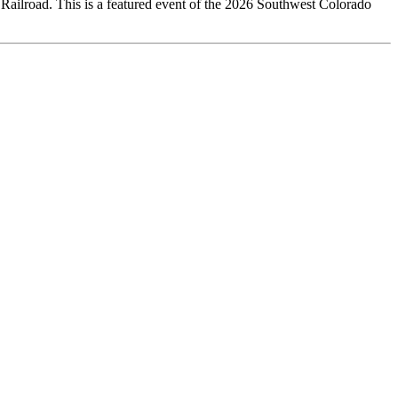
Railroad. This is a featured event of the 2026 Southwest Colorado