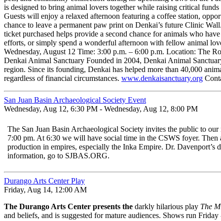
is designed to bring animal lovers together while raising critical fun
Guests will enjoy a relaxed afternoon featuring a coffee station, oppo
chance to leave a permanent paw print on Denkai’s future Clinic Wall. 
ticket purchased helps provide a second chance for animals who have
efforts, or simply spend a wonderful afternoon with fellow animal lov
Wednesday, August 12 Time: 3:00 p.m. – 6:00 p.m. Location: The Roc
Denkai Animal Sanctuary Founded in 2004, Denkai Animal Sanctuary is
region. Since its founding, Denkai has helped more than 40,000 animals
regardless of financial circumstances.
www.denkaisanctuary.org
Conta
San Juan Basin Archaeological Society Event
Wednesday, Aug 12, 6:30 PM - Wednesday, Aug 12, 8:00 PM
The San Juan Basin Archaeological Society invites the public to ou
7:00 pm. At 6:30 we will have social time in the CSWS foyer. Then af
production in empires, especially the Inka Empire. Dr. Davenport’s d
information, go to SJBAS.ORG.
Durango Arts Center Play
Friday, Aug 14, 12:00 AM
The Durango Arts Center presents the
darkly hilarious play
The M
and beliefs, and is suggested for mature audiences. Shows run Frida