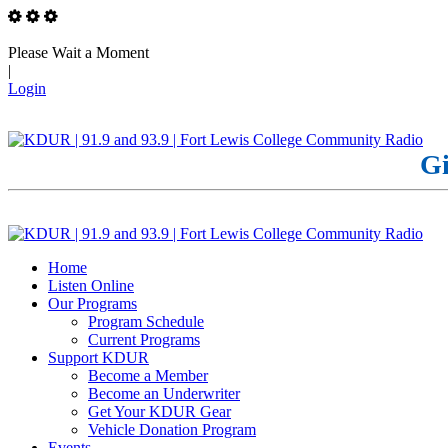
Please Wait a Moment
|
Login
Gi
Home
Listen Online
Our Programs
Program Schedule
Current Programs
Support KDUR
Become a Member
Become an Underwriter
Get Your KDUR Gear
Vehicle Donation Program
Events