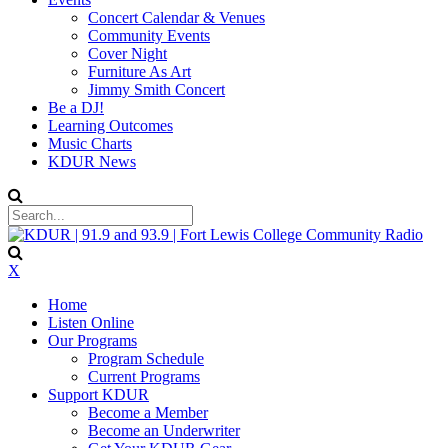
Concert Calendar & Venues
Community Events
Cover Night
Furniture As Art
Jimmy Smith Concert
Be a DJ!
Learning Outcomes
Music Charts
KDUR News
X
Home
Listen Online
Our Programs
Program Schedule
Current Programs
Support KDUR
Become a Member
Become an Underwriter