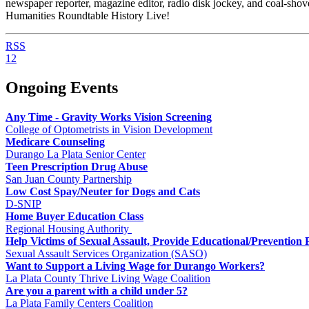
newspaper reporter, magazine editor, radio disk jockey, and coal-sh
Humanities Roundtable History Live!
RSS
1
2
Ongoing Events
Any Time - Gravity Works Vision Screening
College of Optometrists in Vision Development
Medicare Counseling
Durango La Plata Senior Center
Teen Prescription Drug Abuse
San Juan County Partnership
Low Cost Spay/Neuter for Dogs and Cats
D-SNIP
Home Buyer Education Class
Regional Housing Authority
Help Victims of Sexual Assault, Provide Educational/Prevention
Sexual Assault Services Organization (SASO)
Want to Support a Living Wage for Durango Workers?
La Plata County Thrive Living Wage Coalition
Are you a parent with a child under 5?
La Plata Family Centers Coalition