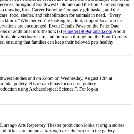
ry services throughout Southwest Colorado and the Four Corners region.
into a drawing for a Carver Brewing Company gift basket, and the
re, food, shelter, and rehabilitation for animals in need. “Every
ackburn. “Whether you’re looking to adopt, support local rescue
servations are encouraged. Event Details Paws on the Patio Date:
ns or additional information: 📧
jennefer1969@gmail.com
About
ordable veterinary care, and outreach throughout the Four Corners
s, ensuring that families can keep their beloved pets healthy
Southwest Studies and on Zoom on Wednesday, August 12th at
n Inka pottery. His research has focused on pottery
roduction using Archaeological Science.”. For log-in
is Durango Arts Repertory Theater production looks at origin stories
d tickets are online at
durango arts dot org 
or in the gallery