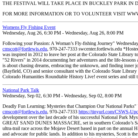
THE FESTIVAL WILL TAKE PLACE IN BUCKLEY PARK I
FOR MORE INFORMATION OR TO VOLUNTEER VISIT 
Womens Fly Fishing Event
Wednesday, Aug 26, 6:30 PM - Wednesday, Aug 26, 8:00 PM
Following your Passion: A Woman’s Fly-fishing Journey" Wednesday, 
cmscott@fortlewis.edu
, 970-247-7333 swcenter.fortlewis.edu *Hosted 
was inspired in 2012 to leave her post at the Colorado State Library t
"52 Rivers" in 2014 documenting her adventures and the life-lessons al
is about chasing dreams, embracing the unknown, and finding inner joy 
(Bayfield, CO) and senior consultant with the Colorado State Library 
Colorado Humanities Roundtable History Live! event series and still t
National Park Talk
Wednesday, Sep 02, 6:30 PM - Wednesday, Sep 02, 8:00 PM
Deadly Fun Learning: Mysteries that Champion Our National Parks" 
cmscott@fortlewis.edu
, 970-247-7333
https://tinyurl.com/CSWS-Up
development over the last decade of his successful National Park Myst
GREAT SAND DUNES MASSACRE, set in southern Colorado’s San Luis
ultra-trail race across the Mojave Desert based in part on the annual H
and advocate for public lands. In addition to his mysteries, Scott is