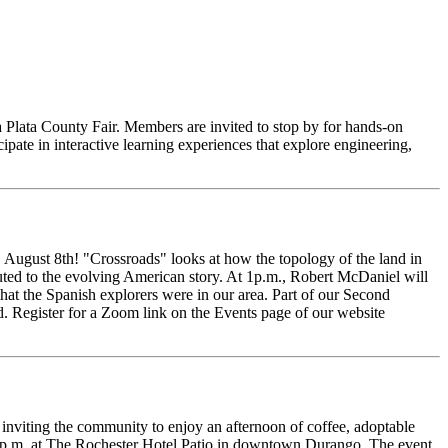
 Plata County Fair. Members are invited to stop by for hands-on
ipate in interactive learning experiences that explore engineering,
August 8th! "Crossroads" looks at how the topology of the land in
ted to the evolving American story. At 1p.m., Robert McDaniel will
at the Spanish explorers were in our area. Part of our Second
d. Register for a Zoom link on the Events page of our website
iting the community to enjoy an afternoon of coffee, adoptable
0 p.m. at The Rochester Hotel Patio in downtown Durango. The event