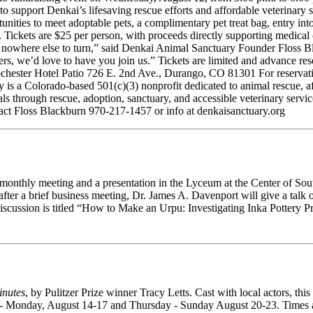
ds to support Denkai’s lifesaving rescue efforts and affordable veterina
rtunities to meet adoptable pets, a complimentary pet treat bag, entry 
Tickets are $25 per person, with proceeds directly supporting medical ca
 nowhere else to turn,” said Denkai Animal Sanctuary Founder Floss Bl
ers, we’d love to have you join us.” Tickets are limited and advance re
hester Hotel Patio 726 E. 2nd Ave., Durango, CO 81301 For reservatio
 a Colorado-based 501(c)(3) nonprofit dedicated to animal rescue, aff
 through rescue, adoption, sanctuary, and accessible veterinary service
ct Floss Blackburn 970-217-1457 or info at denkaisanctuary.org
r monthly meeting and a presentation in the Lyceum at the Center of 
ter a brief business meeting, Dr. James A. Davenport will give a talk o
iscussion is titled “How to Make an Urpu: Investigating Inka Pottery P
inutes
, by Pulitzer Prize winner Tracy Letts. Cast with local actors, th
y - Monday, August 14-17 and Thursday - Sunday August 20-23. Times an