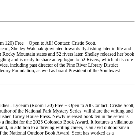
120) Free + Open to All! Contact: Cristie Scott,
art, Shelley Walchak gravitated towards fly-fishing later in life and
en Rocky Mountain states and 52 rivers later, Shelley released her book
gling and is ready to share an epilogue to 52 Rivers, which at its core
ce, including past director of the Pine River Library District
terary Foundation, as well as board President of the Southwest
ies - Lyceum (Room 120) Free + Open to All Contact: Cristie Scott,
or of the National Park Mystery Series, will share the writing and
lisher Torrey House Press. Newly released book ten in the series is
ist for the 2025 Colorado Book Award. It features a villainous
and, in addition to a thriving writing career, is an avid outdoorsman
r of the National Outdoor Book Award. Scott has worked as a