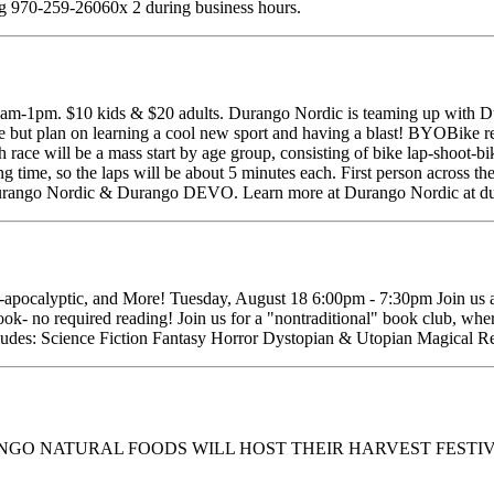
ng 970-259-26060x 2 during business hours.
-1pm. $10 kids & $20 adults. Durango Nordic is teaming up with Du
 but plan on learning a cool new sport and having a blast! BYOBike requ
ace will be a mass start by age group, consisting of bike lap-shoot-bik
g time, so the laps will be about 5 minutes each. First person across the 
t Durango Nordic & Durango DEVO. Learn more at Durango Nordic at du
t-apocalyptic, and More! Tuesday, August 18 6:00pm - 7:30pm Join us a
ook- no required reading! Join us for a "nontraditional" book club, wher
 includes: Science Fiction Fantasy Horror Dystopian & Utopian Magical R
ANGO NATURAL FOODS WILL HOST THEIR HARVEST FESTIV