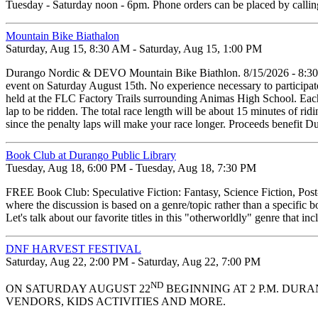
Tuesday - Saturday noon - 6pm. Phone orders can be placed by calli
Mountain Bike Biathalon
Saturday, Aug 15, 8:30 AM - Saturday, Aug 15, 1:00 PM
Durango Nordic & DEVO Mountain Bike Biathlon. 8/15/2026 - 8:30am
event on Saturday August 15th. No experience necessary to participate
held at the FLC Factory Trails surrounding Animas High School. Each r
lap to be ridden. The total race length will be about 15 minutes of ridin
since the penalty laps will make your race longer. Proceeds benefi
Book Club at Durango Public Library
Tuesday, Aug 18, 6:00 PM - Tuesday, Aug 18, 7:30 PM
FREE Book Club: Speculative Fiction: Fantasy, Science Fiction, Pos
where the discussion is based on a genre/topic rather than a specific b
Let's talk about our favorite titles in this "otherworldly" genre that
DNF HARVEST FESTIVAL
Saturday, Aug 22, 2:00 PM - Saturday, Aug 22, 7:00 PM
ND
ON SATURDAY AUGUST 22
BEGINNING AT 2 P.M. DUR
VENDORS, KIDS ACTIVITIES AND MORE.