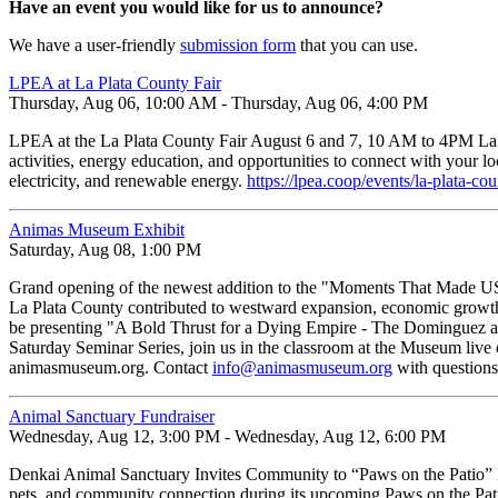
Have an event you would like for us to announce?
We have a user-friendly
submission form
that you can use.
LPEA at La Plata County Fair
Thursday, Aug 06, 10:00 AM - Thursday, Aug 06, 4:00 PM
LPEA at the La Plata County Fair August 6 and 7, 10 AM to 4PM La Pl
activities, energy education, and opportunities to connect with your lo
electricity, and renewable energy.
https://lpea.coop/events/la-plata-co
Animas Museum Exhibit
Saturday, Aug 08, 1:00 PM
Grand opening of the newest addition to the "Moments That Made US" 
La Plata County contributed to westward expansion, economic growth,
be presenting "A Bold Thrust for a Dying Empire - The Dominguez and
Saturday Seminar Series, join us in the classroom at the Museum live
animasmuseum.org. Contact
info@animasmuseum.org
with questions
Animal Sanctuary Fundraiser
Wednesday, Aug 12, 3:00 PM - Wednesday, Aug 12, 6:00 PM
Denkai Animal Sanctuary Invites Community to “Paws on the Patio”
pets, and community connection during its upcoming Paws on the Pat