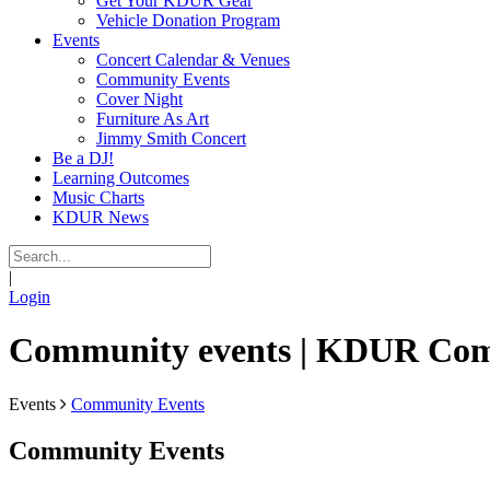
Get Your KDUR Gear
Vehicle Donation Program
Events
Concert Calendar & Venues
Community Events
Cover Night
Furniture As Art
Jimmy Smith Concert
Be a DJ!
Learning Outcomes
Music Charts
KDUR News
|
Login
Community events | KDUR Co
Events
Community Events
Community Events