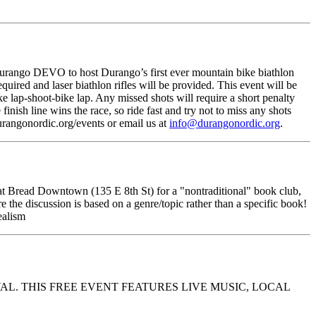
rango DEVO to host Durango’s first ever mountain bike biathlon
ired and laser biathlon rifles will be provided. This event will be
e lap-shoot-bike lap. Any missed shots will require a short penalty
finish line wins the race, so ride fast and try not to miss any shots
rangonordic.org/events or email us at
info@durangonordic.org
.
t Bread Downtown (135 E 8th St) for a "nontraditional" book club,
e the discussion is based on a genre/topic rather than a specific book!
ealism
AL. THIS FREE EVENT FEATURES LIVE MUSIC, LOCAL