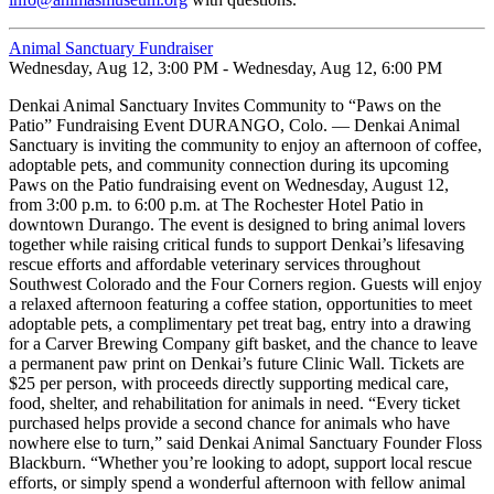
Animal Sanctuary Fundraiser
Wednesday, Aug 12, 3:00 PM - Wednesday, Aug 12, 6:00 PM
Denkai Animal Sanctuary Invites Community to “Paws on the
Patio” Fundraising Event DURANGO, Colo. — Denkai Animal
Sanctuary is inviting the community to enjoy an afternoon of coffee,
adoptable pets, and community connection during its upcoming
Paws on the Patio fundraising event on Wednesday, August 12,
from 3:00 p.m. to 6:00 p.m. at The Rochester Hotel Patio in
downtown Durango. The event is designed to bring animal lovers
together while raising critical funds to support Denkai’s lifesaving
rescue efforts and affordable veterinary services throughout
Southwest Colorado and the Four Corners region. Guests will enjoy
a relaxed afternoon featuring a coffee station, opportunities to meet
adoptable pets, a complimentary pet treat bag, entry into a drawing
for a Carver Brewing Company gift basket, and the chance to leave
a permanent paw print on Denkai’s future Clinic Wall. Tickets are
$25 per person, with proceeds directly supporting medical care,
food, shelter, and rehabilitation for animals in need. “Every ticket
purchased helps provide a second chance for animals who have
nowhere else to turn,” said Denkai Animal Sanctuary Founder Floss
Blackburn. “Whether you’re looking to adopt, support local rescue
efforts, or simply spend a wonderful afternoon with fellow animal