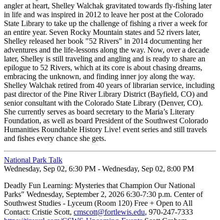
angler at heart, Shelley Walchak gravitated towards fly-fishing later
in life and was inspired in 2012 to leave her post at the Colorado
State Library to take up the challenge of fishing a river a week for
an entire year. Seven Rocky Mountain states and 52 rivers later,
Shelley released her book "52 Rivers" in 2014 documenting her
adventures and the life-lessons along the way. Now, over a decade
later, Shelley is still traveling and angling and is ready to share an
epilogue to 52 Rivers, which at its core is about chasing dreams,
embracing the unknown, and finding inner joy along the way.
Shelley Walchak retired from 40 years of librarian service, including
past director of the Pine River Library District (Bayfield, CO) and
senior consultant with the Colorado State Library (Denver, CO).
She currently serves as board secretary to the Maria’s Literary
Foundation, as well as board President of the Southwest Colorado
Humanities Roundtable History Live! event series and still travels
and fishes every chance she gets.
National Park Talk
Wednesday, Sep 02, 6:30 PM - Wednesday, Sep 02, 8:00 PM
Deadly Fun Learning: Mysteries that Champion Our National
Parks" Wednesday, September 2, 2026 6:30-7:30 p.m. Center of
Southwest Studies - Lyceum (Room 120) Free + Open to All
Contact: Cristie Scott,
cmscott@fortlewis.edu
, 970-247-7333