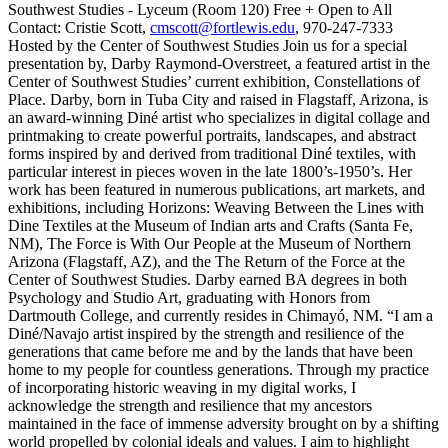
Southwest Studies - Lyceum (Room 120) Free + Open to All
Contact: Cristie Scott,
cmscott@fortlewis.edu
, 970-247-7333
Hosted by the Center of Southwest Studies Join us for a special
presentation by, Darby Raymond-Overstreet, a featured artist in the
Center of Southwest Studies’ current exhibition, Constellations of
Place. Darby, born in Tuba City and raised in Flagstaff, Arizona, is
an award-winning Diné artist who specializes in digital collage and
printmaking to create powerful portraits, landscapes, and abstract
forms inspired by and derived from traditional Diné textiles, with
particular interest in pieces woven in the late 1800’s-1950’s. Her
work has been featured in numerous publications, art markets, and
exhibitions, including Horizons: Weaving Between the Lines with
Dine Textiles at the Museum of Indian arts and Crafts (Santa Fe,
NM), The Force is With Our People at the Museum of Northern
Arizona (Flagstaff, AZ), and the The Return of the Force at the
Center of Southwest Studies. Darby earned BA degrees in both
Psychology and Studio Art, graduating with Honors from
Dartmouth College, and currently resides in Chimayó, NM. “I am a
Diné/Navajo artist inspired by the strength and resilience of the
generations that came before me and by the lands that have been
home to my people for countless generations. Through my practice
of incorporating historic weaving in my digital works, I
acknowledge the strength and resilience that my ancestors
maintained in the face of immense adversity brought on by a shifting
world propelled by colonial ideals and values. I aim to highlight