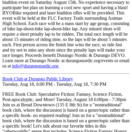
biathlon event on Saturday August 15th. No experience necessary to
participate but plan on learning a cool new sport and having a blast!
BYOBike required and laser biathlon rifles will be provided. This
event will be held at the FLC Factory Trails surrounding Animas
High School. Each race will be a mass start by age group, consisting
of bike lap-shoot-bike lap-shoot-bike lap. Any missed shots will
require a short penalty lap to be ridden. The total race length will be
about 15 minutes of riding time, so the laps will be about 5 minutes
each. First person across the finish line wins the race, so ride fast
and try not to miss any shots since the penalty laps will make your
race longer. Proceeds benefit Durango Nordic & Durango DEVO.
Learn more at Durango Nordic at durangonordic.org/events or email
us at
info@durangonordic.org
.
Book Club at Durango Public Library
Tuesday, Aug 18, 6:00 PM - Tuesday, Aug 18, 7:30 PM
FREE Book Club: Speculative Fiction: Fantasy, Science Fiction,
Post-apocalyptic, and More! Tuesday, August 18 6:00pm - 7:30pm
Join us at Bread Downtown (135 E 8th St) for a "nontraditional"
book club, where the discussion is based on a genre/topic rather than
a specific book- no required reading! Join us for a "nontraditional"
book club, where the discussion is based on a genre/topic rather than
a specific book! Let's talk about our favorite titles in this
"otherworldly" genre that includes: Science Fiction Fantasy Horror