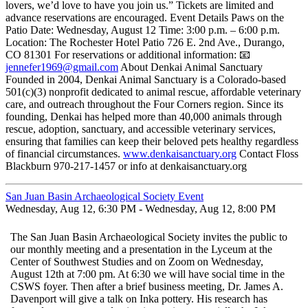
lovers, we’d love to have you join us.” Tickets are limited and
advance reservations are encouraged. Event Details Paws on the
Patio Date: Wednesday, August 12 Time: 3:00 p.m. – 6:00 p.m.
Location: The Rochester Hotel Patio 726 E. 2nd Ave., Durango,
CO 81301 For reservations or additional information: 📧
jennefer1969@gmail.com
About Denkai Animal Sanctuary
Founded in 2004, Denkai Animal Sanctuary is a Colorado-based
501(c)(3) nonprofit dedicated to animal rescue, affordable veterinary
care, and outreach throughout the Four Corners region. Since its
founding, Denkai has helped more than 40,000 animals through
rescue, adoption, sanctuary, and accessible veterinary services,
ensuring that families can keep their beloved pets healthy regardless
of financial circumstances.
www.denkaisanctuary.org
Contact Floss
Blackburn 970-217-1457 or info at denkaisanctuary.org
San Juan Basin Archaeological Society Event
Wednesday, Aug 12, 6:30 PM - Wednesday, Aug 12, 8:00 PM
The San Juan Basin Archaeological Society invites the public to
our monthly meeting and a presentation in the Lyceum at the
Center of Southwest Studies and on Zoom on Wednesday,
August 12th at 7:00 pm. At 6:30 we will have social time in the
CSWS foyer. Then after a brief business meeting, Dr. James A.
Davenport will give a talk on Inka pottery. His research has