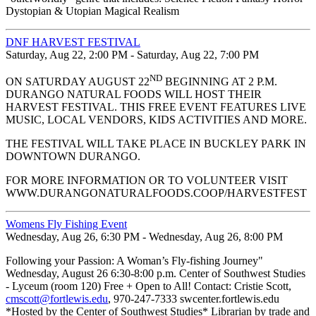
Dystopian & Utopian Magical Realism
DNF HARVEST FESTIVAL
Saturday, Aug 22, 2:00 PM - Saturday, Aug 22, 7:00 PM
ND
ON SATURDAY AUGUST 22
BEGINNING AT 2 P.M.
DURANGO NATURAL FOODS WILL HOST THEIR
HARVEST FESTIVAL. THIS FREE EVENT FEATURES LIVE
MUSIC, LOCAL VENDORS, KIDS ACTIVITIES AND MORE.
THE FESTIVAL WILL TAKE PLACE IN BUCKLEY PARK IN
DOWNTOWN DURANGO.
FOR MORE INFORMATION OR TO VOLUNTEER VISIT
WWW.DURANGONATURALFOODS.COOP/HARVESTFEST
Womens Fly Fishing Event
Wednesday, Aug 26, 6:30 PM - Wednesday, Aug 26, 8:00 PM
Following your Passion: A Woman’s Fly-fishing Journey"
Wednesday, August 26 6:30-8:00 p.m. Center of Southwest Studies
- Lyceum (room 120) Free + Open to All! Contact: Cristie Scott,
cmscott@fortlewis.edu
, 970-247-7333 swcenter.fortlewis.edu
*Hosted by the Center of Southwest Studies* Librarian by trade and