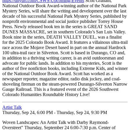
https://tinyurl.com/CSWS-Upcoming-Events
Scott Graham,
National Outdoor Book Award-winning author of the National Park
Mystery Series, will share the writing and development over the last
decade of his successful National Park Mystery Series, published by
nonprofit environmental and social justice publisher Torrey House
Press. Newly released book ten in the series is GREAT SAND
DUNES MASSACRE, set in southern Colorado’s San Luis Valley.
Book nine in the series, DEATH VALLEY DUEL, was a finalist
for the 2025 Colorado Book Award. It features a villainous ultra-trail
race across the Mojave Desert based in part on the annual Hardrock
100 ultra-trail race in Silverton. Scott is based in Durango, CO and,
in addition to a thriving writing career, is an avid outdoorsman and
advocate for public lands. In addition to his mysteries, Scott is the
author of five nonfiction books, including Extreme Kids, and winner
of the National Outdoor Book Award. Scott has worked as a
newspaper reporter, magazine editor, radio disk jockey, and coal-
shoveling fireman on the steam-powered Durango-Silverton Narrow
Gauge Railroad. This is a featured event of the 2026 Southwest
Colorado Humanities Roundtable History Live!
Artist Talk
Thursday, Sep 24, 6:00 PM - Thursday, Sep 24, 9:30 PM
Woven Landscapes: An Artist Talk with Darby Raymond-
Overstreet" Thursday, September 24 6:00-7:30 p.m. Center of