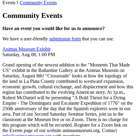
Events
Community Events
Community Events
Have an event you would like for us to announce?
We have a user-friendly
submission form
that you can use.
Animas Museum Exhibit
Saturday, Aug 08, 1:00 PM
Grand opening of the newest addition to the "Moments That Made
US" exhibit in the Ballantine Gallery at the Animas Museum on
Saturday, August 8th! "Crossroads" looks at how the topology of
the land in La Plata County contributed to westward expansion,
economic growth, cultural exchange, and displacement and how this
region has contributed to the evolving American story. At 1p.m.,
Robert McDaniel will be presenting "A Bold Thrust for a Dying
Empire - The Dominguez and Escalante Expedition of 1776" on the
250th anniversary of the day that the Spanish explorers were in our
area. Part of our Second Saturday Seminar Series, join us in the
classroom at the Museum live or on Zoom. There is no charge for
this program which will be recorded. Register for a Zoom link on
the Events page of our website animasmuseum.org. Contact
info@animasmuseum.org
with questions.