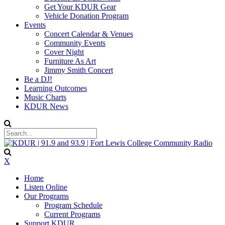
Get Your KDUR Gear
Vehicle Donation Program
Events
Concert Calendar & Venues
Community Events
Cover Night
Furniture As Art
Jimmy Smith Concert
Be a DJ!
Learning Outcomes
Music Charts
KDUR News
X
Home
Listen Online
Our Programs
Program Schedule
Current Programs
Support KDUR