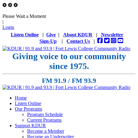
Please Wait a Moment
|
Login
Listen Online
|
Give
|
About KDUR
|
Newsletter
Sign-Up
|
Contact Us
|
Giving voice to our community
since 1975.
FM 91.9 / FM 93.9
Home
Listen Online
Our Programs
Program Schedule
Current Programs
Support KDUR
Become a Member
Become an Underwriter