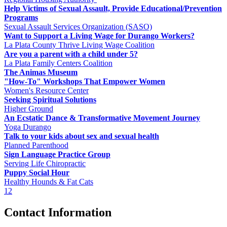
Help Victims of Sexual Assault, Provide Educational/Prevention
Programs
Sexual Assault Services Organization (SASO)
Want to Support a Living Wage for Durango Workers?
La Plata County Thrive Living Wage Coalition
Are you a parent with a child under 5?
La Plata Family Centers Coalition
The Animas Museum
"How-To" Workshops That Empower Women
Women's Resource Center
Seeking Spiritual Solutions
Higher Ground
An Ecstatic Dance & Transformative Movement Journey
Yoga Durango
Talk to your kids about sex and sexual health
Planned Parenthood
Sign Language Practice Group
Serving Life Chiropractic
Puppy Social Hour
Healthy Hounds & Fat Cats
1
2
Contact Information