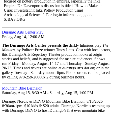
focused on pottery production in empires, especially the Inka
Empire. Dr. Davenport’s discussion is titled “How to Make an
Urpu: Investigating Inka Pottery Production using
Archaeological Science.”. For log-in information, go to
SJBAS.ORG.
Durango Arts Center Play
Friday, Aug 14, 12:00 AM
The Durango Arts Center presents the
darkly hilarious play
The
Minutes
, by Pulitzer Prize winner Tracy Letts. Cast with local actors,
this Durango Arts Repertory Theater production looks at origin
stories and beliefs, and is suggested for mature audiences. Shows
run Friday - Monday, August 14-17 and Thursday - Sunday August
20-23. Times and tickets are online at
durango arts dot org 
or in the
gallery Tuesday - Saturday noon - 6pm. Phone orders can be placed
by calling 970-259-26060x 2 during business hours.
Mountain Bike Biathalon
Saturday, Aug 15, 8:30 AM - Saturday, Aug 15, 1:00 PM
Durango Nordic & DEVO Mountain Bike Biathlon. 8/15/2026 -
8:30am-1pm. $10 kids & $20 adults. Durango Nordic is teaming up
with Durango DEVO to host Durango’s first ever mountain bike