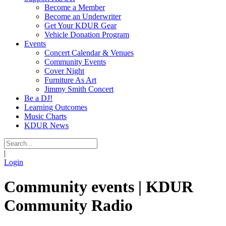
Become a Member
Become an Underwriter
Get Your KDUR Gear
Vehicle Donation Program
Events
Concert Calendar & Venues
Community Events
Cover Night
Furniture As Art
Jimmy Smith Concert
Be a DJ!
Learning Outcomes
Music Charts
KDUR News
|
Login
Community events | KDUR
Community Radio