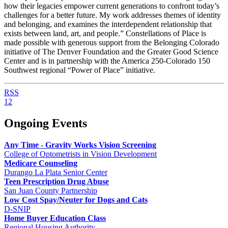
how their legacies empower current generations to confront today’s
challenges for a better future. My work addresses themes of identity
and belonging, and examines the interdependent relationship that
exists between land, art, and people.” Constellations of Place is
made possible with generous support from the Belonging Colorado
initiative of The Denver Foundation and the Greater Good Science
Center and is in partnership with the America 250-Colorado 150
Southwest regional “Power of Place” initiative.
RSS
1
2
Ongoing Events
Any Time - Gravity Works Vision Screening
College of Optometrists in Vision Development
Medicare Counseling
Durango La Plata Senior Center
Teen Prescription Drug Abuse
San Juan County Partnership
Low Cost Spay/Neuter for Dogs and Cats
D-SNIP
Home Buyer Education Class
Regional Housing Authority