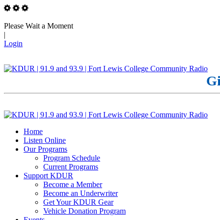
Please Wait a Moment
|
Login
Gi
Home
Listen Online
Our Programs
Program Schedule
Current Programs
Support KDUR
Become a Member
Become an Underwriter
Get Your KDUR Gear
Vehicle Donation Program
Events