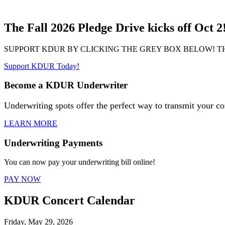
The Fall 2026 Pledge Drive kicks off Oct 2
SUPPORT KDUR BY CLICKING THE GREY BOX BELOW! T
Support KDUR Today!
Become a KDUR Underwriter
Underwriting spots offer the perfect way to transmit your c
LEARN MORE
Underwriting Payments
You can now pay your underwriting bill online!
PAY NOW
KDUR Concert Calendar
Friday, May 29, 2026