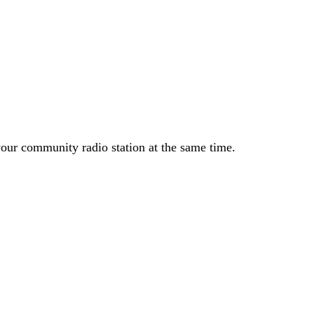
your community radio station at the same time.