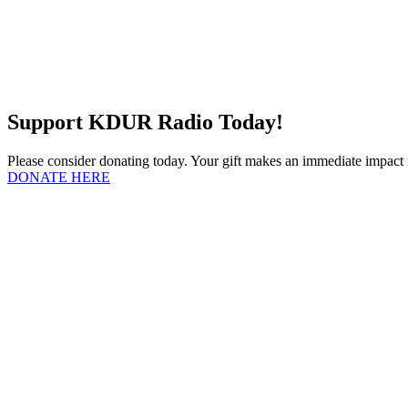
Support KDUR Radio Today!
Please consider donating today. Your gift makes an immediate impac
DONATE HERE