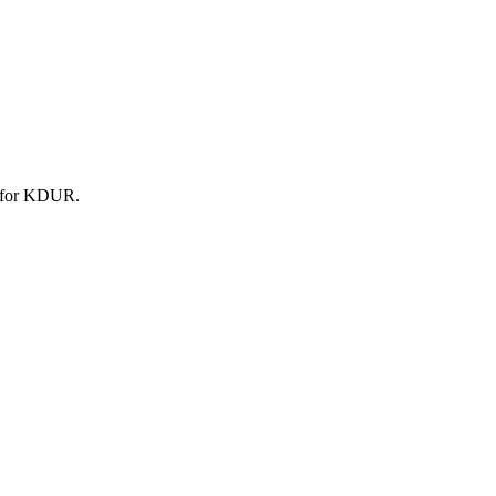
t for KDUR.