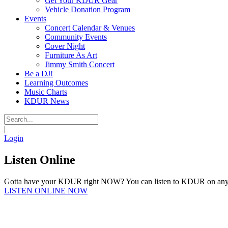
Get Your KDUR Gear
Vehicle Donation Program
Events
Concert Calendar & Venues
Community Events
Cover Night
Furniture As Art
Jimmy Smith Concert
Be a DJ!
Learning Outcomes
Music Charts
KDUR News
|
Login
Listen Online
Gotta have your KDUR right NOW? You can listen to KDUR on any d
LISTEN ONLINE NOW