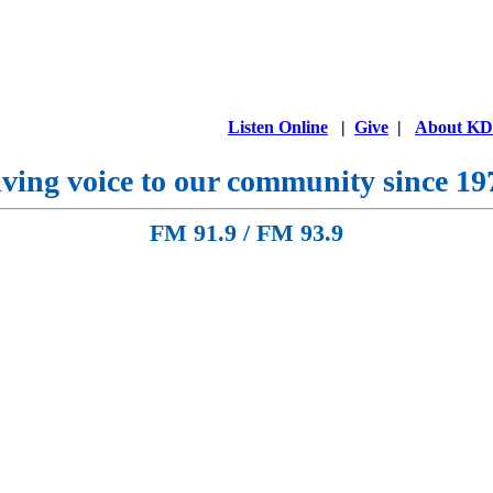
Listen Online
|
Give
|
About K
ving voice to our community since 19
FM 91.9 / FM 93.9