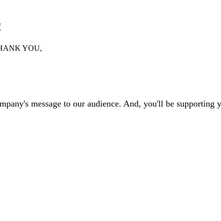
!
HANK YOU,
ompany's message to our audience. And, you'll be supporting 