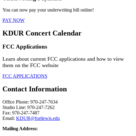
You can now pay your underwriting bill online!
PAY NOW
KDUR Concert Calendar
FCC Applications
Learn about current FCC applications and how to view
them on the FCC website
FCC APPLICATIONS
Contact Information
Office Phone: 970-247-7634
Studio Line: 970-247-7262
Fax: 970-247-7487
Email:
KDUR@fortlewis.edu
Mailing Address: