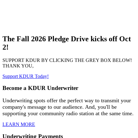
The Fall 2026 Pledge Drive kicks off Oct
2!
SUPPORT KDUR BY CLICKING THE GREY BOX BELOW!
THANK YOU,
Support KDUR Today!
Become a KDUR Underwriter
Underwriting spots offer the perfect way to transmit your
company's message to our audience. And, you'll be
supporting your community radio station at the same time.
LEARN MORE
Underwriting Payments