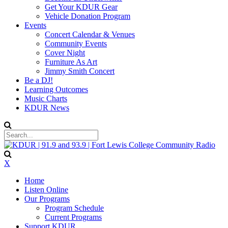
Get Your KDUR Gear
Vehicle Donation Program
Events
Concert Calendar & Venues
Community Events
Cover Night
Furniture As Art
Jimmy Smith Concert
Be a DJ!
Learning Outcomes
Music Charts
KDUR News
X
Home
Listen Online
Our Programs
Program Schedule
Current Programs
Support KDUR