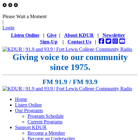
Please Wait a Moment
|
Login
Listen Online
|
Give
|
About KDUR
|
Newsletter
Sign-Up
|
Contact Us
|
Giving voice to our community
since 1975.
FM 91.9 / FM 93.9
Home
Listen Online
Our Programs
Program Schedule
Current Programs
Support KDUR
Become a Member
Become an Underwriter