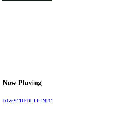
Now Playing
DJ & SCHEDULE INFO