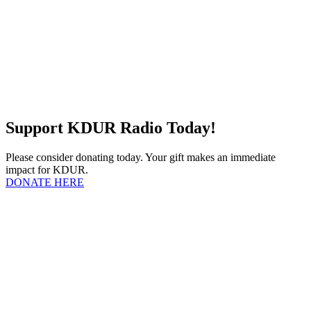
Support KDUR Radio Today!
Please consider donating today. Your gift makes an immediate
impact for KDUR.
DONATE HERE