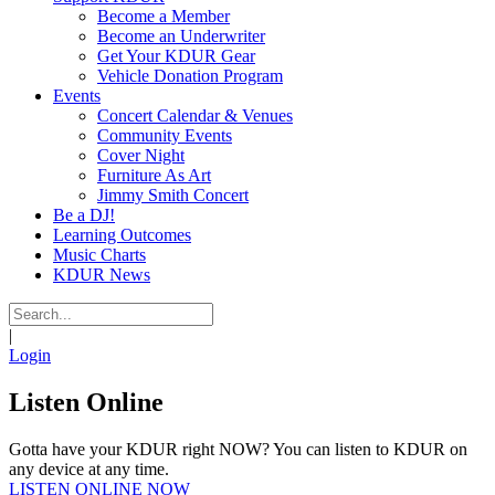
Become a Member
Become an Underwriter
Get Your KDUR Gear
Vehicle Donation Program
Events
Concert Calendar & Venues
Community Events
Cover Night
Furniture As Art
Jimmy Smith Concert
Be a DJ!
Learning Outcomes
Music Charts
KDUR News
|
Login
Listen Online
Gotta have your KDUR right NOW? You can listen to KDUR on
any device at any time.
LISTEN ONLINE NOW