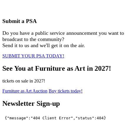
Submit a PSA
Do you have a public service announcement you want to
broadcast to the community?
Send it to us and we'll get it on the air.
SUBMIT YOUR PSA TODAY!
See You at Furniture as Art in 2027!
tickets on sale in 2027!
Furniture as Art Auction
Buy tickets today!
Newsletter Sign-up