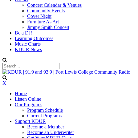
Concert Calendar & Venues
Community Events
Cover Night
Furniture As Art
Jimmy Smith Concert
Be a DJ!
Learning Outcomes
Music Charts
KDUR News
X
Home
Listen Online
Our Programs
Program Schedule
Current Programs
Support KDUR
Become a Member
Become an Underwriter
Get Your KDUR Gear