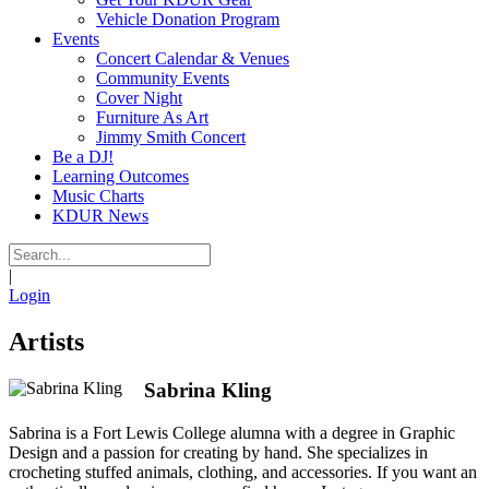
Vehicle Donation Program
Events
Concert Calendar & Venues
Community Events
Cover Night
Furniture As Art
Jimmy Smith Concert
Be a DJ!
Learning Outcomes
Music Charts
KDUR News
|
Login
Artists
Sabrina Kling
Sabrina is a Fort Lewis College alumna with a degree in Graphic
Design and a passion for creating by hand. She specializes in
crocheting stuffed animals, clothing, and accessories. If you want an