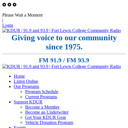
Please Wait a Moment
|
Login
Giving voice to our community
since 1975.
FM 91.9 / FM 93.9
Home
Listen Online
Our Programs
Program Schedule
Current Programs
Support KDUR
Become a Member
Become an Underwriter
Get Your KDUR Gear
Vehicle Donation Program
Events