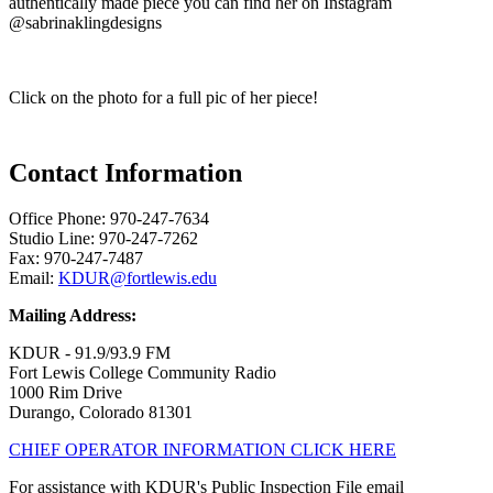
authentically made piece you can find her on Instagram
@sabrinaklingdesigns
Click on the photo for a full pic of her piece!
Contact Information
Office Phone: 970-247-7634
Studio Line: 970-247-7262
Fax: 970-247-7487
Email:
KDUR@fortlewis.edu
Mailing Address:
KDUR - 91.9/93.9 FM
Fort Lewis College Community Radio
1000 Rim Drive
Durango, Colorado 81301
CHIEF OPERATOR INFORMATION CLICK HERE
For assistance with KDUR's Public Inspection File email