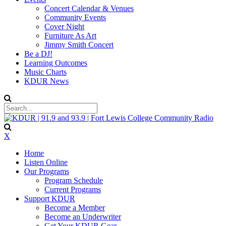
Concert Calendar & Venues
Community Events
Cover Night
Furniture As Art
Jimmy Smith Concert
Be a DJ!
Learning Outcomes
Music Charts
KDUR News
X
Home
Listen Online
Our Programs
Program Schedule
Current Programs
Support KDUR
Become a Member
Become an Underwriter
Get Your KDUR Gear