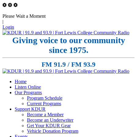
Please Wait a Moment
|
Login
Giving voice to our community
since 1975.
FM 91.9 / FM 93.9
Home
Listen Online
Our Programs
Program Schedule
Current Programs
Support KDUR
Become a Member
Become an Underwriter
Get Your KDUR Gear
Vehicle Donation Program
Events