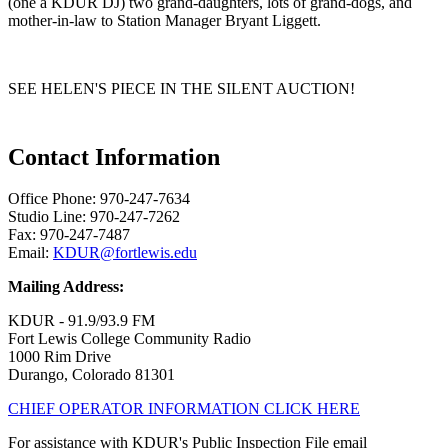
(one a KDUR DJ) two grand-daughters, lots of grand-dogs, and
mother-in-law to Station Manager Bryant Liggett.
SEE HELEN'S PIECE IN THE SILENT AUCTION!
Contact Information
Office Phone: 970-247-7634
Studio Line: 970-247-7262
Fax: 970-247-7487
Email:
KDUR@fortlewis.edu
Mailing Address:
KDUR - 91.9/93.9 FM
Fort Lewis College Community Radio
1000 Rim Drive
Durango, Colorado 81301
CHIEF OPERATOR INFORMATION CLICK HERE
For assistance with KDUR's Public Inspection File email