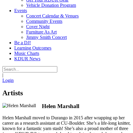
Vehicle Donation Program
Events
Concert Calendar & Venues
Community Events
Cover Night
Furniture As Art
Jimmy Smith Concert
Be a DJ!
Learning Outcomes
Music Charts
KDUR News
|
Login
Artists
Helen Marshall
Helen Marshall moved to Durango in 2015 after wrapping up her
career as a research assistant at CU-Boulder. She’s a life-long knitter,
known for a fantastic yarn stash! She’s also a proud mother of three